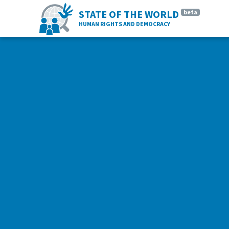
STATE OF THE WORLD
beta
HUMAN RIGHTS AND DEMOCRACY