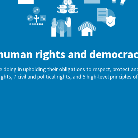
f human rights and democra
e doing in upholding their obligations to respect, protect 
ights, 7 civil and political rights, and 5 high-level principles