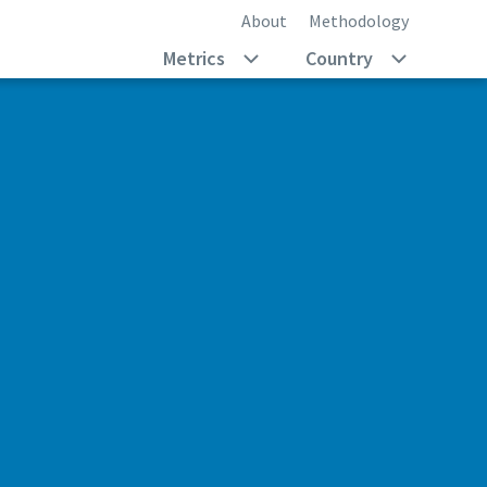
About
Methodology
Metrics
Country