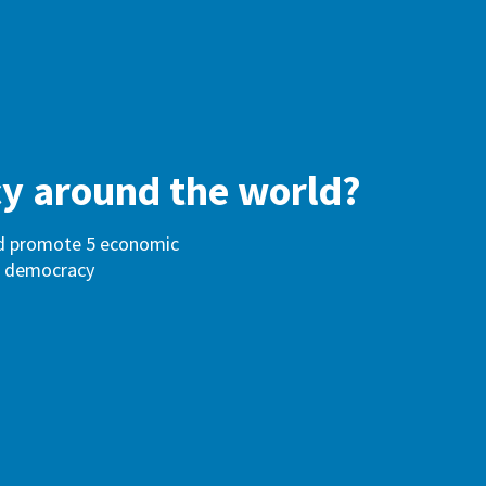
cy around the world?
and promote 5 economic
 of democracy