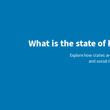
What is the state o
Explore how states ar
and social r